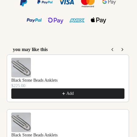
you may like this
Use the Previous and Next buttons to navigate throu
Black Stone Beads Anklets
$225.00
Add
Black Stone Beads Anklets