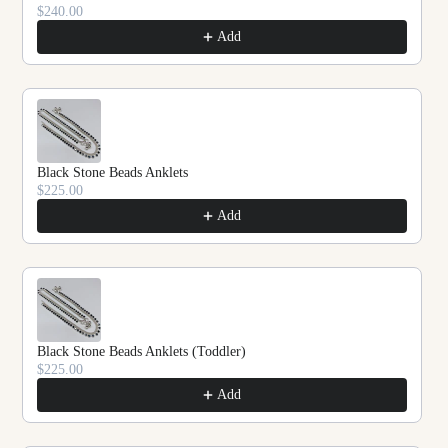
$240.00
Add
Black Stone Beads Anklets
$225.00
Add
Black Stone Beads Anklets (Toddler)
$225.00
Add