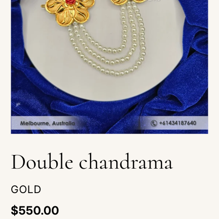
Double chandrama
VENDOR
GOLD
Regular
$550.00