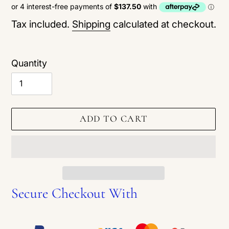
price
Tax included.
Shipping
calculated at checkout.
Quantity
ADD TO CART
Secure Checkout With