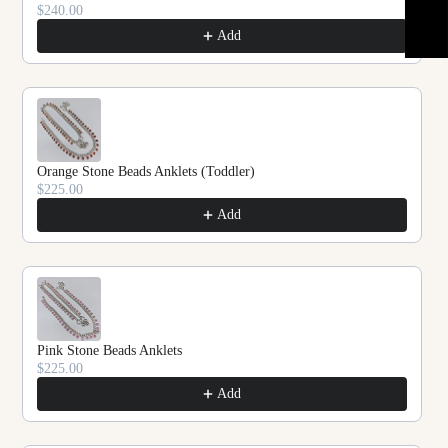
$240.00
Add
Orange Stone Beads Anklets (Toddler)
$225.00
Add
Pink Stone Beads Anklets
$225.00
Add