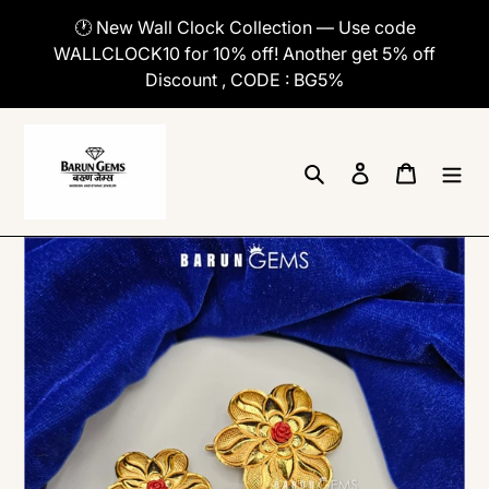
Skip
🕐 New Wall Clock Collection — Use code
to
WALLCLOCK10 for 10% off! Another get 5% off
content
Discount , CODE : BG5%
Search
Log in
Cart