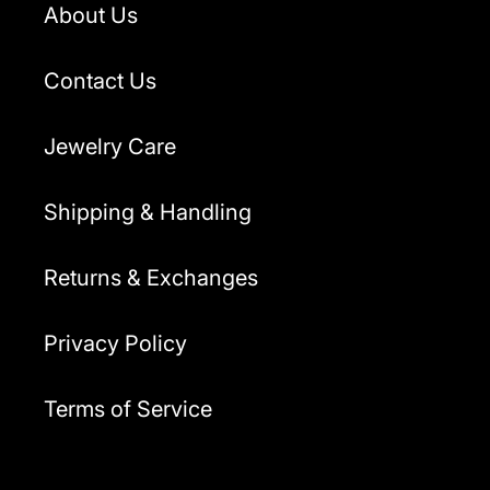
About Us
Contact Us
Jewelry Care
Shipping & Handling
Returns & Exchanges
Privacy Policy
Terms of Service