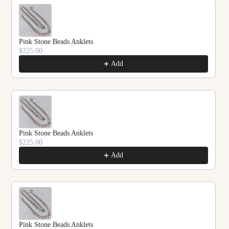
Pink Stone Beads Anklets
$225.00
Add
Pink Stone Beads Anklets
$225.00
Add
Pink Stone Beads Anklets