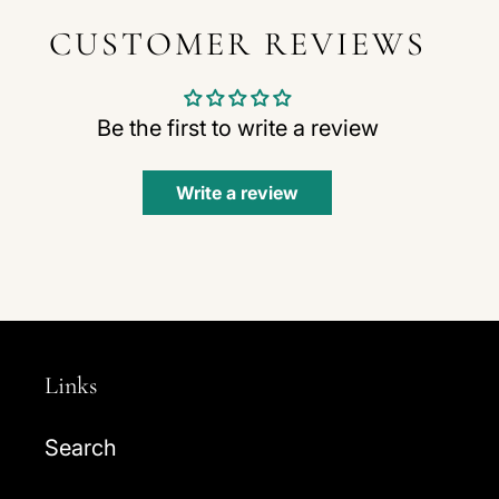
CUSTOMER REVIEWS
Be the first to write a review
Write a review
Links
Search