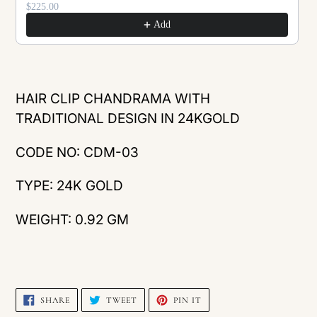
$225.00
Add
Adding
product
HAIR CLIP CHANDRAMA WITH
to
TRADITIONAL DESIGN IN 24KGOLD
your
CODE NO: CDM-03
cart
TYPE: 24K GOLD
WEIGHT: 0.92 GM
SHARE
TWEET
PIN
SHARE
TWEET
PIN IT
ON
ON
ON
FACEBOOK
TWITTER
PINTEREST