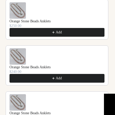
Orange Stone Beads Anklets
$250.00
Add
Orange Stone Beads Anklets
$240.00
Add
★ REVIEWS
Orange Stone Beads Anklets