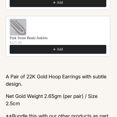
Add
Pink Stone Beads Anklets
$225.00
Add
Adding
product
A Pair of 22K Gold Hoop Earrings with subtle
to
design.
your
Net Gold Weight 2.65gm (per pair) / Size
cart
2.5cm
**Bundle this with our other products as part