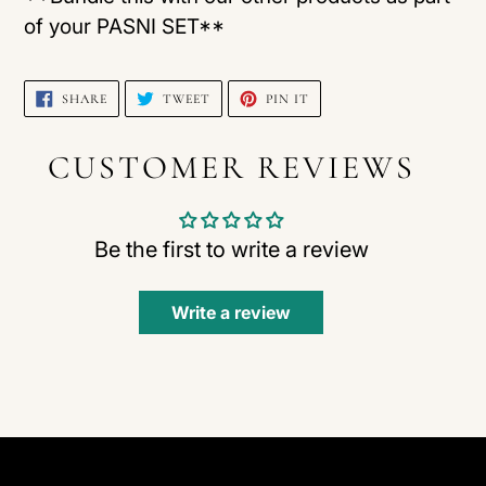
of your PASNI SET**
SHARE
TWEET
PIN
SHARE
TWEET
PIN IT
ON
ON
ON
FACEBOOK
TWITTER
PINTEREST
CUSTOMER REVIEWS
Be the first to write a review
Write a review