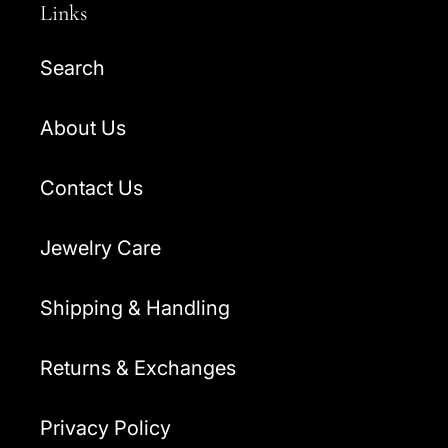
Links
Search
About Us
Contact Us
Jewelry Care
Shipping & Handling
Returns & Exchanges
Privacy Policy