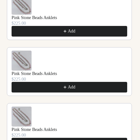
Pink Stone Beads Anklets
$225.00
Add
Pink Stone Beads Anklets
$225.00
Add
Pink Stone Beads Anklets
$225.00