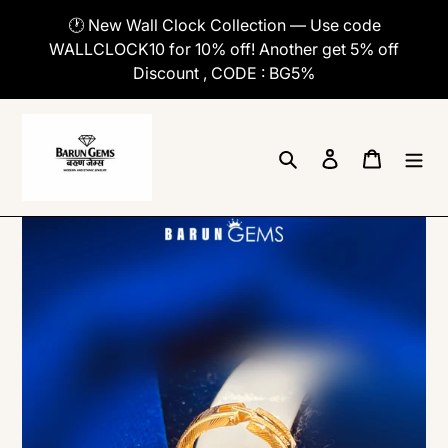
Skip
🕐 New Wall Clock Collection — Use code
to
WALLCLOCK10 for 10% off! Another get 5% off
content
Discount , CODE : BG5%
Search
Log in
Cart