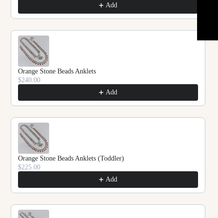
★ REVIEWS
Add
Orange Stone Beads Anklets
$240.00
Add
Orange Stone Beads Anklets (Toddler)
$225.00
Add