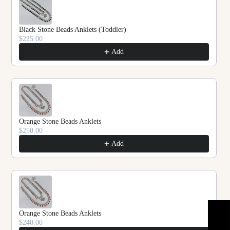
Black Stone Beads Anklets (Toddler)
$225.00
Add
Orange Stone Beads Anklets
$250.00
Add
Orange Stone Beads Anklets
$240.00