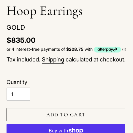
Hoop Earrings
VENDOR
GOLD
Regular
$835.00
price
Tax included.
Shipping
calculated at checkout.
Quantity
ADD TO CART