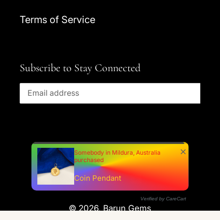
Terms of Service
Subscribe to Stay Connected
SUBSCRIBE
Somebody in Mildura, Australia
purchased
Facebook
Instagram
YouTube
Coin Pendant
Verified by CareCart
© 2026,
Barun Gems