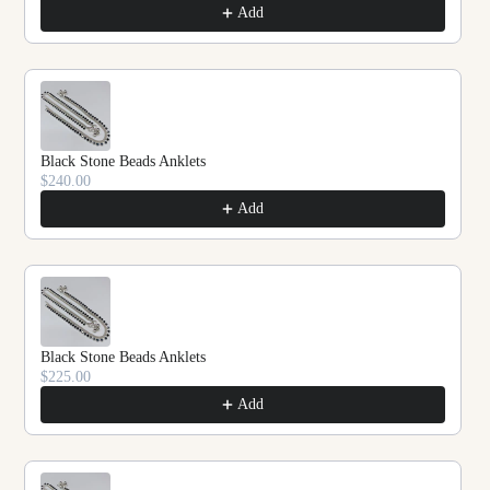
Add
Black Stone Beads Anklets
$240.00
Add
Black Stone Beads Anklets
$225.00
Add