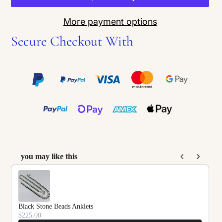
More payment options
Secure Checkout With
you may like this
Use the Previous and Next buttons to navigate throu
Black Stone Beads Anklets
$225.00