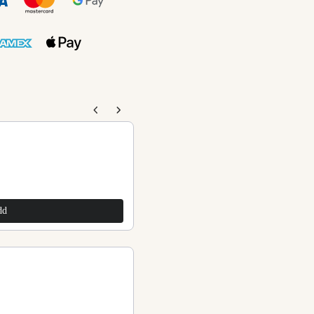
 buttons to navigate through product recommendations,
Pink Stone Beads Anklets
$240.00
dd
Add
Purple Stone Beads Anklets