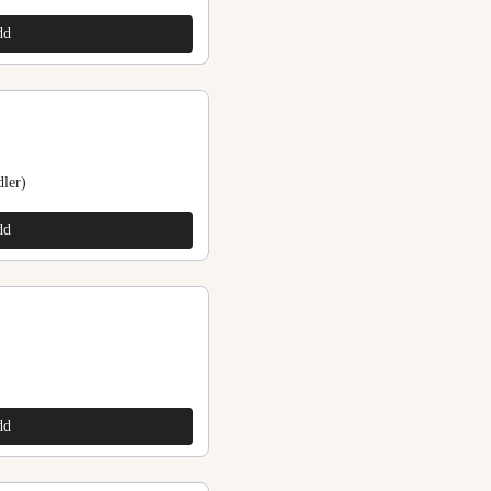
$225.00
dd
Add
ler)
Stone Beads Anklets
$225.00
dd
Add
Stone Beads Anklets
$225.00
dd
Add