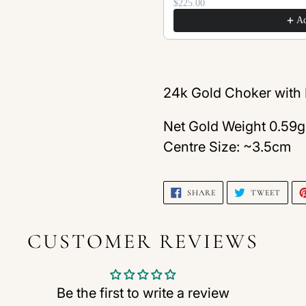
$225.00
A
Adding
product
24k Gold Choker with I
to
Net Gold Weight 0.59g
your
Centre Size: ~3.5cm
cart
SHARE
TWEE
SHARE
TWEET
ON
ON
FACEBOOK
TWIT
CUSTOMER REVIEWS
Be the first to write a review