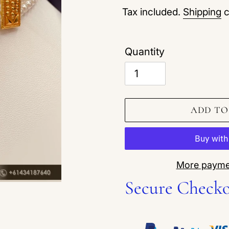
Tax included.
Shipping
c
Quantity
ADD TO
More payme
Secure Check