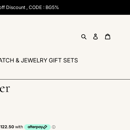
off Discount , CODE : BG5%
Search
Log in
Cart
ATCH & JEWELRY GIFT SETS
er