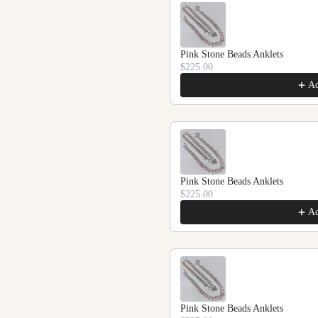
Pink Stone Beads Anklets
$225.00
A
Pink Stone Beads Anklets
$225.00
A
Pink Stone Beads Anklets