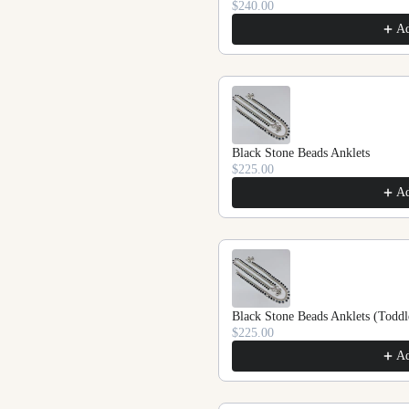
$240.00
A
Black Stone Beads Anklets
$225.00
A
Black Stone Beads Anklets (Toddl
$225.00
A