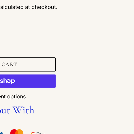
alculated at checkout.
 CART
nt options
out With