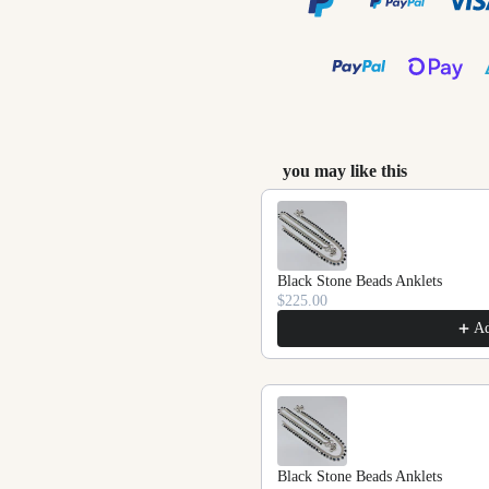
you may like this
Use the Previous and Next
Black Stone Beads Anklets
$225.00
A
Black Stone Beads Anklets