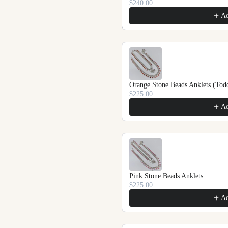
$240.00
A
Orange Stone Beads Anklets (Todd
$225.00
A
Pink Stone Beads Anklets
$225.00
A