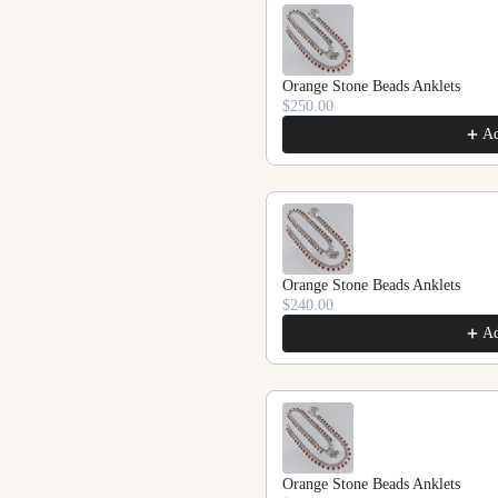
Orange Stone Beads Anklets
$250.00
A
Orange Stone Beads Anklets
$240.00
A
Orange Stone Beads Anklets