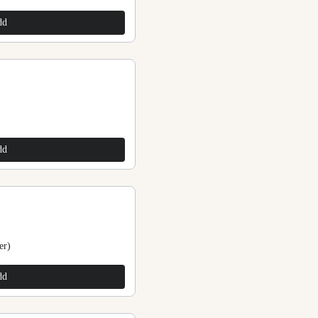
$200.00
dd
Add
Purple Stone Beads Anklets (Toddler)
$200.00
dd
Add
er)
Stone Beads Anklets
$225.00
dd
Add