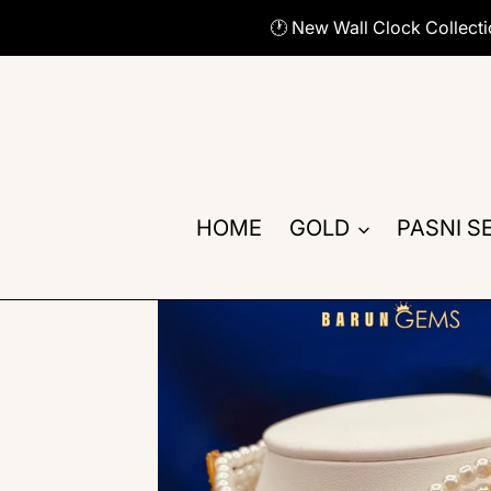
Skip
🕐 New Wall Clock Collect
to
content
HOME
GOLD
PASNI S