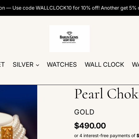
ion — Use code WALLCLOCK10 for 10% off! Another get 5% 
ET
SILVER
WATCHES
WALL CLOCK
W
Pearl Chok
VENDOR
GOLD
Regular
$490.00
price