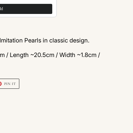
$200.00
dd
Add
mitation Pearls in classic design.
m / Length ~20.5cm / Width ~1.8cm /
T
PIN
PIN IT
ON
TER
PINTEREST