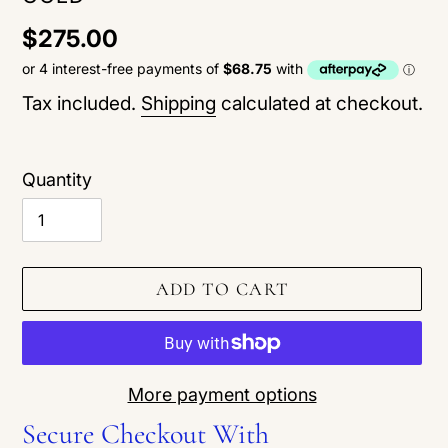
Regular
$275.00
price
Tax included.
Shipping
calculated at checkout.
Quantity
ADD TO CART
More payment options
Secure Checkout With