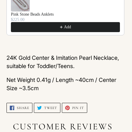
Pink Stone Beads Anklets
$225.00
Add
Adding
product
24K Gold Center & Imitation Pearl Necklace,
to
suitable for Toddler/Teens.
your
Net Weight 0.41g / Length ~40cm / Center
cart
Size ~3.5cm
SHARE
TWEET
PIN
SHARE
TWEET
PIN IT
ON
ON
ON
FACEBOOK
TWITTER
PINTEREST
CUSTOMER REVIEWS