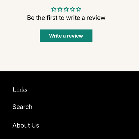
Be the first to write a review
Write a review
Links
Search
About Us