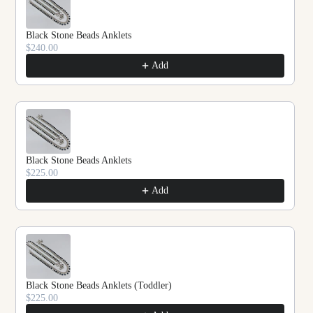
Black Stone Beads Anklets
$240.00
Add
Black Stone Beads Anklets
$225.00
Add
Black Stone Beads Anklets (Toddler)
$225.00