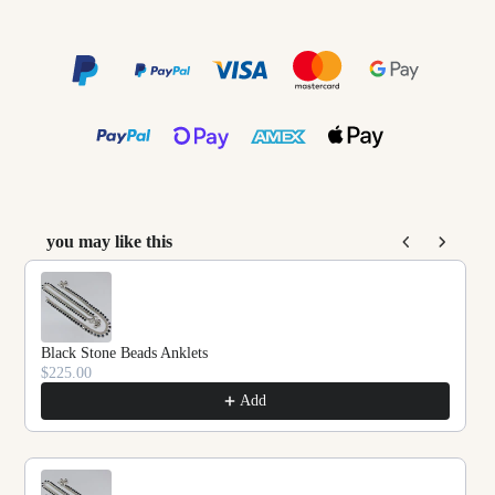
you may like this
Use the Previous and Next buttons to navigate throu
Black Stone Beads Anklets
$225.00
Add