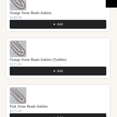
Orange Stone Beads Anklets
$240.00
Add
Orange Stone Beads Anklets (Toddler)
$225.00
Add
Pink Stone Beads Anklets
$225.00