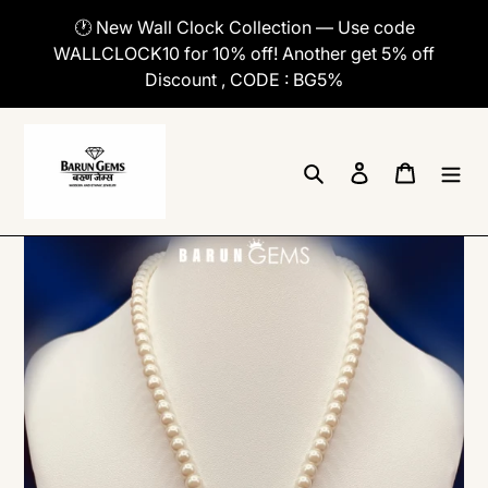
Skip
🕐 New Wall Clock Collection — Use code
to
WALLCLOCK10 for 10% off! Another get 5% off
content
Discount , CODE : BG5%
Search
Log in
Cart