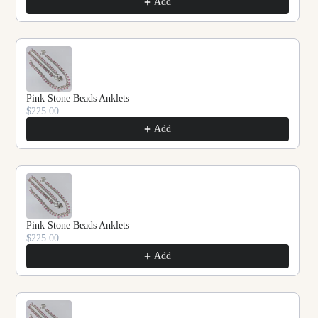
Add
Pink Stone Beads Anklets
$225.00
Add
Pink Stone Beads Anklets
$225.00
Add