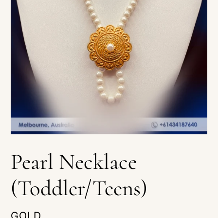
Pearl Necklace
(Toddler/Teens)
VENDOR
GOLD