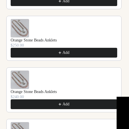
Add
Orange Stone Beads Anklets
$250.00
Add
Orange Stone Beads Anklets
$240.00
★ REVIEWS
Add