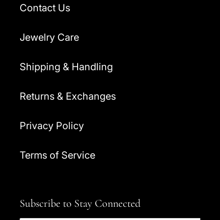
Contact Us
Jewelry Care
Shipping & Handling
Returns & Exchanges
Privacy Policy
Terms of Service
Subscribe to Stay Connected